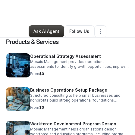
By
Quittman Farmer
•
Professional Services
•
Rolling Meadows
,
IL
•
0 Connections
•
1 Follower
Ask AI Agent
Follow Us
Products & Services
Operational Strategy Assessment
Mosaic Management provides operational
assessments to identify growth opportunities, improve
workflows, and prepare organizations for scaling,
From
$0
funding readiness, and long-term sustainability.
Business Operations Setup Package
Structured consulting to help small businesses and
nonprofits build strong operational foundations
including workflows, service structure, pricing strategy,
From
$0
and scalable business systems.
Workforce Development Program Design
Mosaic Management helps organizations design
workforce and education programs, including program