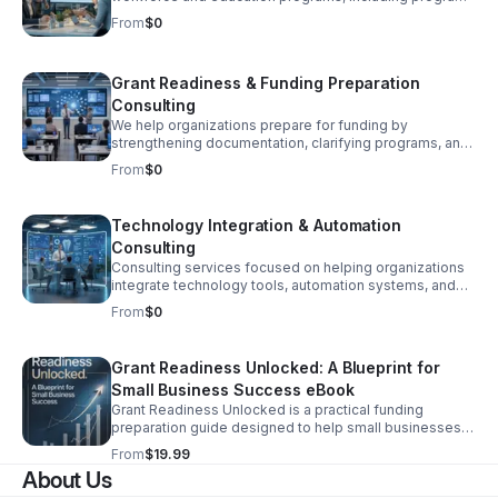
structure, curriculum strategy, partnerships, and
From
$0
sustainability planning.
Grant Readiness & Funding Preparation
Consulting
We help organizations prepare for funding by
strengthening documentation, clarifying programs, and
improving impact positioning through narrative
From
$0
development and structured grant readiness support.
Technology Integration & Automation
Consulting
Consulting services focused on helping organizations
integrate technology tools, automation systems, and
digital platforms to improve efficiency and scalability.
From
$0
Grant Readiness Unlocked: A Blueprint for
Small Business Success eBook
Grant Readiness Unlocked is a practical funding
preparation guide designed to help small businesses
and nonprofits become competitive for grants and
From
$19.99
funding opportunities.
About Us