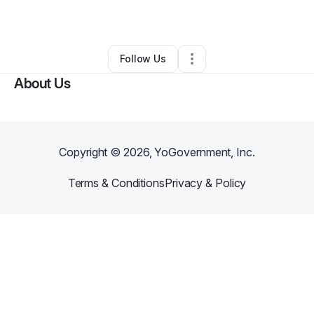
By
Deena Mosley
•
•
Knoxville
,
TN
•
0 Connections
•
2 Followers
Follow Us
About Us
Copyright ©
2026
, YoGovernment, Inc.
Terms & Conditions
Privacy & Policy