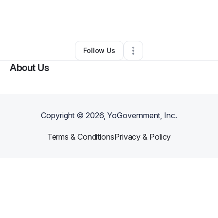
By
Walter Smothers
•
Coffee Shop
•
Frederick
,
MD
•
0 Connections
•
1 Follower
Follow Us
About Us
Copyright ©
2026
, YoGovernment, Inc.
Terms & Conditions
Privacy & Policy