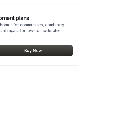
opment plans
ve homes for communities, combining
cial impact for low- to moderate-
Buy Now