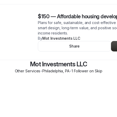
$150
—
Affordable housing devel
Plans for safe, sustainable, and cost-effecti
smart design, long-term value, and positive so
income residents.
By
Mot Investments LLC
Share
Mot Investments LLC
Other Services
•
Philadelphia
,
PA
•
1
Follower
on Skip