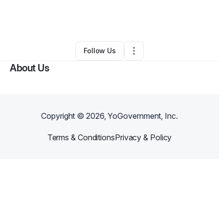
By
Christian Cunningham
•
Beauty & Personal Care
•
Raleigh
,
NC
•
0 Connections
•
1 Follower
Follow Us
About Us
Copyright ©
2026
, YoGovernment, Inc.
Terms & Conditions
Privacy & Policy