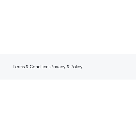
Terms & Conditions
Privacy & Policy