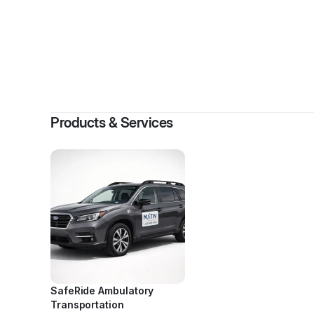
By
Grace Ho
Products & Services
SafeRide Ambulatory
Transportation