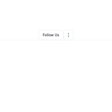
llingsworth
•
Transportation & Logistics
•
Waconia
,
MN
•
0 Connections
Follow Us