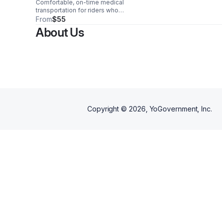
Comfortable, on-time medical
transportation for riders who
walk independently or need
From
$55
minimal assistance—delivered
About Us
with safety, respect, and peace
of mind.
Copyright ©
2026
, YoGovernment, Inc.