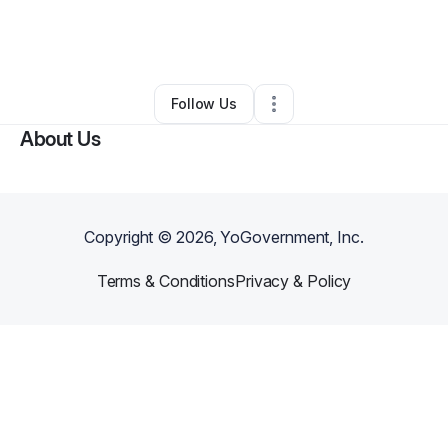
By
Sierra Fisher
•
Other
•
Virginia Beach
,
VA
•
0 Connections
•
1 Follower
Follow Us
About Us
Copyright ©
2026
, YoGovernment, Inc.
Terms & Conditions
Privacy & Policy