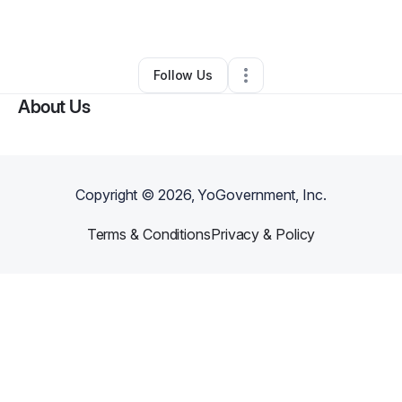
By
Andrew Miller
•
Other
•
Greenville
,
MI
•
0 Connections
•
1 Follower
Follow Us
About Us
Copyright ©
2026
, YoGovernment, Inc.
Terms & Conditions
Privacy & Policy