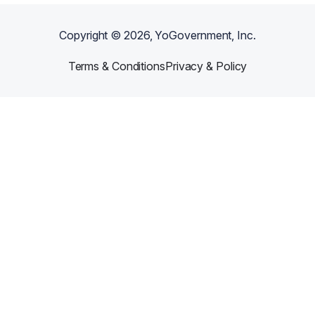
Copyright ©
2026
, YoGovernment, Inc.
Terms & Conditions
Privacy & Policy