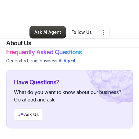
By
James Gibson
•
Ecommerce Store
•
Murphy
,
NC
•
0 Connections
•
1 Follower
Ask AI Agent
Follow Us
About Us
Frequently Asked Questions
Generated from business
AI Agent
Have Questions?
What do you want to know about our business?
Go ahead and ask
Ask Us