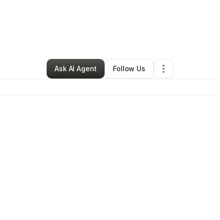
nna Thomas
•
Clothing Store
•
Frederick
,
MD
•
0 Connections
•
209 Fol
Ask AI Agent
Follow Us