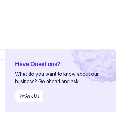
lowers
Have Questions?
What do you want to know about our
business? Go ahead and ask
Ask Us