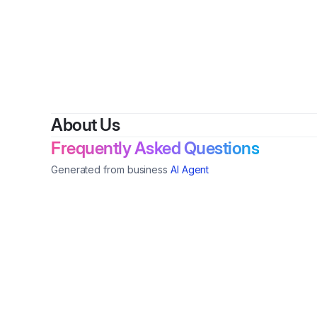
By
Do
About Us
Frequently Asked Questions
Generated from business
AI Agent