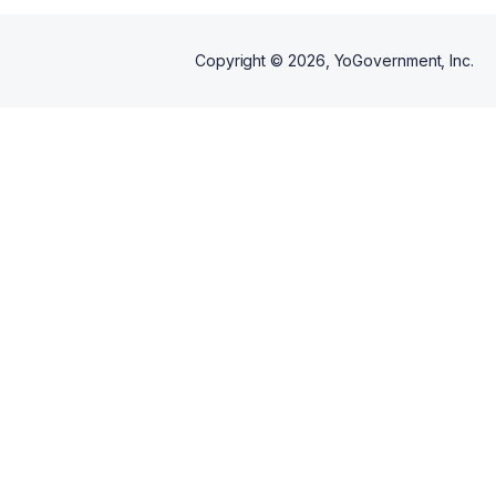
Copyright ©
2026
, YoGovernment, Inc.