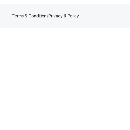
Terms & Conditions
Privacy & Policy