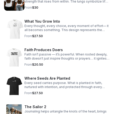
strength that rises from within. The lungs symbolize life
itself — every breath carrying purpose, power, and the
From
$30
reminder that as long as you are breathing, your story is
not over.
What You Grow Into
Every thought, every choice, every moment of effort— it
all becomes something. This design represents the
journey of growth from the inside out. What you invest in
From
$27.50
today shapes who you become tomorrow.
Faith Produces Doers
Faith isn’t passive — it’s powerful. When rooted deeply,
faith doesn't just inspire thoughts or prayers… it ignites
action. True faith moves us beyond comfort zones,
From
$20.50
pushes us to love louder, serve deeper, and walk boldly
in our purpose.
Where Seeds Are Planted
Every seed carries purpose. What is planted in faith,
nurtured with intention, and protected through every
season will grow in ways you may not yet see. This
From
$27.50
design is a reminder that even the smallest beginnings
matter—and that what you plant today has the power to
become something greater tomorrow.
The Sailor 2
Journaling helps untangle the knots of the heart, brings