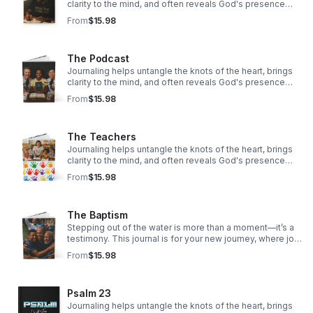
clarity to the mind, and often reveals God's presence
woven through our story.
From
$15.98
The Podcast
Journaling helps untangle the knots of the heart, brings
clarity to the mind, and often reveals God's presence
woven through our story.
From
$15.98
The Teachers
Journaling helps untangle the knots of the heart, brings
clarity to the mind, and often reveals God's presence
woven through our story.
From
$15.98
The Baptism
Stepping out of the water is more than a moment—it’s a
testimony. This journal is for your new journey, where joy
overflows, hope rises, and faith takes deeper root.
From
$15.98
Psalm 23
Journaling helps untangle the knots of the heart, brings