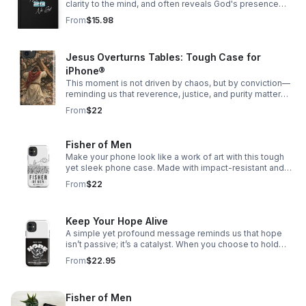
clarity to the mind, and often reveals God's presence
woven through our story.
From
$15.98
Jesus Overturns Tables: Tough Case for
iPhone®
This moment is not driven by chaos, but by conviction—
reminding us that reverence, justice, and purity matter
deeply, especially in spaces meant for worship.
From
$22
Fisher of Men
Make your phone look like a work of art with this tough
yet sleek phone case. Made with impact-resistant and
shock-absorbing materials, it’ll keep your phone safe
From
$22
from bumps and scratches.
Keep Your Hope Alive
A simple yet profound message reminds us that hope
isn’t passive; it’s a catalyst. When you choose to hold
onto hope, even in uncertain times, it has the power to
From
$22.95
ripple outward—shifting perspectives
Fisher of Men