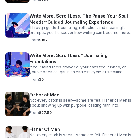
rediscover clarity, identity, and purpose through
intentional, structured journaling and group discussions.
Designed for communities and organizations seeking
Write More. Scroll Less. The Pause Your Soul
meaningful, structured engagement: 55 & Better
Communities Military & Veteran Groups Churches & Faith-
Needs™ Guided Journaling Experience
Based Organizations RV & Travel Communities
Through guided journaling, reflection, and meaningful
Organizations Community Outreach Programs
prompts, you'll discover how writing can become more
than words on a page. It becomes a tool to untangle your
From
$197
thoughts, process life's experiences, explore your faith,
and create space for greater clarity, peace, and purpose.
Built upon the principles of the Reflective Resilience
Write More. Scroll Less™ Journaling
Initiative™ (RRI), this experience provides a structured,
Foundations
non-clinical approach to personal reflection and
intentional growth.
If your mind feels crowded, your days feel rushed, or
you've been caught in an endless cycle of scrolling,
distractions, and mental noise—this is your place to
From
$0
pause. Write More. Scroll Less. The Pause Your Soul
Needs™ is a guided reflection experience designed to
help you step away from the constant noise, slow down,
Fisher of Men
and reconnect with yourself through intentional journaling
Not every catch is seen—some are felt. Fisher of Men is
and meaningful reflection. You don't need to be a writer.
about showing up with purpose, casting faith into
You don't need perfect words. You don't need all the
everyday moments, and reaching hearts beyond what
answers. You simply need a willingness to pause.
From
$27.50
the eye can see. Every interaction, every word, every
step—an opportunity to draw someone closer to Hope.
This isn’t just what you wear—it’s what you carry.
Fisher Of Men
Not every catch is seen—some are felt. Fisher of Men is