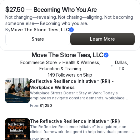
$27.50
—
Becoming Who You Are
Not changing—revealing. Not chasing—aligning. Not becoming
someone else— Becoming who you are.
By
Move The Stone Tees, LLC
Share
Learn More
Move The Stone Tees, LLC
Ecommerce Store > Health & Wellness,
Dallas
,
•
Education & Training
TX
149
Follower
s
on Skip
Reflective Resilience Initiative™ (RRI) -
Workplace Wellness
Workplace Stress Doesn't Stay At Work Today's
employees navigate constant demands, workplace
pressures, digital overload, personal responsibilities,
From
$1,250
and ongoing change. When people never have the
opportunity to pause and reflect, stress often follows
them home and eventually returns to the workplace. The
The Reflective Resilience Initiative™ (RRI)
Reflective Resilience Initiative™ (RRI)- Workplace
The Reflective Resilience Initiative™ is a guided, non-
Wellness, creates intentional space for employees to
clinical framework designed to help individuals process
slow down, reflect, process experiences, and reset.
life experiences, strengthen emotional resilience,
From
$950