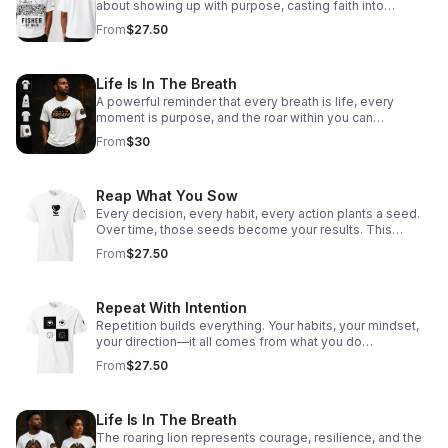
about showing up with purpose, casting faith into
everyday moments, and reaching hearts beyond what
From
$27.50
the eye can see. Every interaction, every word, every
step—an opportunity to draw someone closer to Hope.
This isn’t just what you wear—it’s what you carry.
Life Is In The Breath
A powerful reminder that every breath is life, every
moment is purpose, and the roar within you can
overcome anything.
From
$30
Reap What You Sow
Every decision, every habit, every action plants a seed.
Over time, those seeds become your results. This
design is about ownership—choosing what you plant
From
$27.50
today so you can stand confidently in what you harvest
tomorrow. Be intentional. Be disciplined. Because what
you sow… comes back.
Repeat With Intention
Repetition builds everything. Your habits, your mindset,
your direction—it all comes from what you do
consistently. This design is about choosing your patterns
From
$27.50
on purpose. Not by default. Not by pressure. But by
intention. Because what you repeat… you become.
Life Is In The Breath
The roaring lion represents courage, resilience, and the