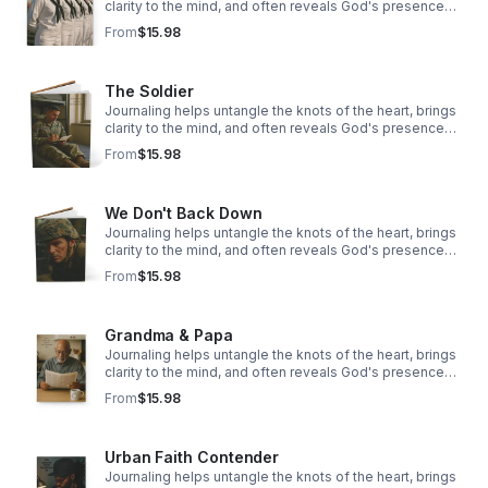
clarity to the mind, and often reveals God's presence
woven through our story.
From
$15.98
The Soldier
Journaling helps untangle the knots of the heart, brings
clarity to the mind, and often reveals God's presence
woven through our story.
From
$15.98
We Don't Back Down
Journaling helps untangle the knots of the heart, brings
clarity to the mind, and often reveals God's presence
woven through our story.
From
$15.98
Grandma & Papa
Journaling helps untangle the knots of the heart, brings
clarity to the mind, and often reveals God's presence
woven through our story.
From
$15.98
Urban Faith Contender
Journaling helps untangle the knots of the heart, brings