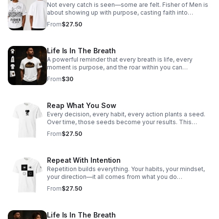
Not every catch is seen—some are felt. Fisher of Men is
about showing up with purpose, casting faith into
everyday moments, and reaching hearts beyond what
From
$27.50
the eye can see. Every interaction, every word, every
step—an opportunity to draw someone closer to Hope.
This isn’t just what you wear—it’s what you carry.
Life Is In The Breath
A powerful reminder that every breath is life, every
moment is purpose, and the roar within you can
overcome anything.
From
$30
Reap What You Sow
Every decision, every habit, every action plants a seed.
Over time, those seeds become your results. This
design is about ownership—choosing what you plant
From
$27.50
today so you can stand confidently in what you harvest
tomorrow. Be intentional. Be disciplined. Because what
you sow… comes back.
Repeat With Intention
Repetition builds everything. Your habits, your mindset,
your direction—it all comes from what you do
consistently. This design is about choosing your patterns
From
$27.50
on purpose. Not by default. Not by pressure. But by
intention. Because what you repeat… you become.
Life Is In The Breath