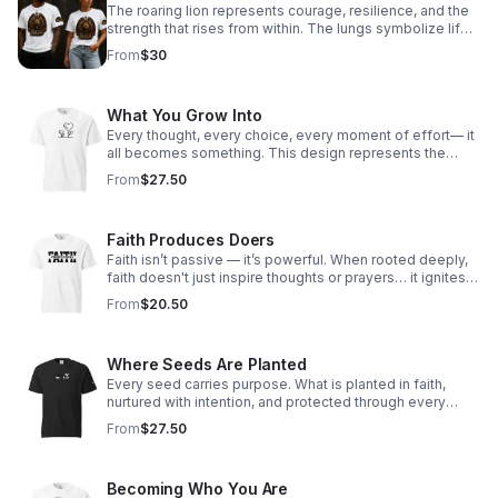
The roaring lion represents courage, resilience, and the
strength that rises from within. The lungs symbolize life
itself — every breath carrying purpose, power, and the
From
$30
reminder that as long as you are breathing, your story is
not over.
What You Grow Into
Every thought, every choice, every moment of effort— it
all becomes something. This design represents the
journey of growth from the inside out. What you invest in
From
$27.50
today shapes who you become tomorrow.
Faith Produces Doers
Faith isn’t passive — it’s powerful. When rooted deeply,
faith doesn't just inspire thoughts or prayers… it ignites
action. True faith moves us beyond comfort zones,
From
$20.50
pushes us to love louder, serve deeper, and walk boldly
in our purpose.
Where Seeds Are Planted
Every seed carries purpose. What is planted in faith,
nurtured with intention, and protected through every
season will grow in ways you may not yet see. This
From
$27.50
design is a reminder that even the smallest beginnings
matter—and that what you plant today has the power to
become something greater tomorrow.
Becoming Who You Are