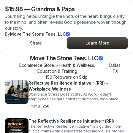
$15.98
—
Grandma & Papa
Journaling helps untangle the knots of the heart, brings clarity
to the mind, and often reveals God's presence woven through
our story.
By
Move The Stone Tees, LLC
Share
Learn More
Move The Stone Tees, LLC
Ecommerce Store > Health & Wellness,
Dallas
,
•
Education & Training
TX
150
Follower
s
on Skip
Reflective Resilience Initiative™ (RRI) -
Workplace Wellness
Workplace Stress Doesn't Stay At Work Today's
employees navigate constant demands, workplace
pressures, digital overload, personal responsibilities,
From
$1,250
and ongoing change. When people never have the
opportunity to pause and reflect, stress often follows
them home and eventually returns to the workplace. The
The Reflective Resilience Initiative™ (RRI)
Reflective Resilience Initiative™ (RRI)- Workplace
The Reflective Resilience Initiative™ is a guided, non-
Wellness, creates intentional space for employees to
clinical framework designed to help individuals process
slow down, reflect, process experiences, and reset.