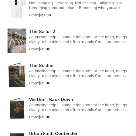
Not changing—revealing. Not chasing—aligning. Not
becoming someone else— Becoming who you are.
From
$27.50
The Sailor 2
Journaling helps untangle the knots of the heart, brings
clarity to the mind, and often reveals God's presence
woven through our story.
From
$15.98
The Soldier
Journaling helps untangle the knots of the heart, brings
clarity to the mind, and often reveals God's presence
woven through our story.
From
$15.98
We Don't Back Down
Journaling helps untangle the knots of the heart, brings
clarity to the mind, and often reveals God's presence
woven through our story.
From
$15.98
Urban Faith Contender