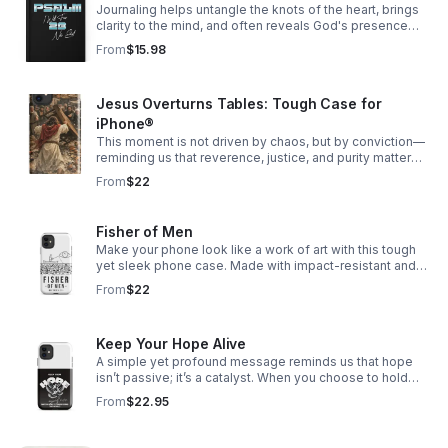
Journaling helps untangle the knots of the heart, brings
clarity to the mind, and often reveals God's presence
woven through our story.
From
$15.98
Jesus Overturns Tables: Tough Case for
iPhone®
This moment is not driven by chaos, but by conviction—
reminding us that reverence, justice, and purity matter
deeply, especially in spaces meant for worship.
From
$22
Fisher of Men
Make your phone look like a work of art with this tough
yet sleek phone case. Made with impact-resistant and
shock-absorbing materials, it’ll keep your phone safe
From
$22
from bumps and scratches.
Keep Your Hope Alive
A simple yet profound message reminds us that hope
isn’t passive; it’s a catalyst. When you choose to hold
onto hope, even in uncertain times, it has the power to
From
$22.95
ripple outward—shifting perspectives