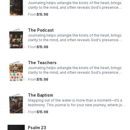
Journaling helps untangle the knots of the heart, brings
clarity to the mind, and often reveals God's presence
woven through our story.
From
$15.98
The Podcast
Journaling helps untangle the knots of the heart, brings
clarity to the mind, and often reveals God's presence
woven through our story.
From
$15.98
The Teachers
Journaling helps untangle the knots of the heart, brings
clarity to the mind, and often reveals God's presence
woven through our story.
From
$15.98
The Baptism
Stepping out of the water is more than a moment—it’s a
testimony. This journal is for your new journey, where joy
overflows, hope rises, and faith takes deeper root.
From
$15.98
Psalm 23