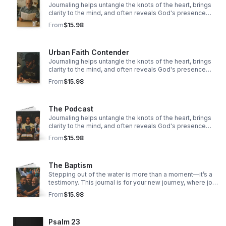
Journaling helps untangle the knots of the heart, brings
clarity to the mind, and often reveals God's presence
woven through our story.
From
$15.98
Urban Faith Contender
Journaling helps untangle the knots of the heart, brings
clarity to the mind, and often reveals God's presence
woven through our story.
From
$15.98
The Podcast
Journaling helps untangle the knots of the heart, brings
clarity to the mind, and often reveals God's presence
woven through our story.
From
$15.98
The Baptism
Stepping out of the water is more than a moment—it’s a
testimony. This journal is for your new journey, where joy
overflows, hope rises, and faith takes deeper root.
From
$15.98
Psalm 23