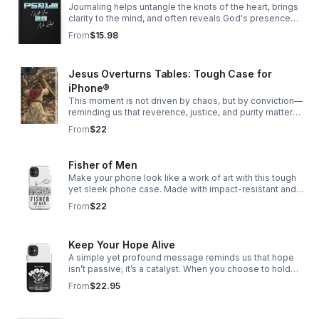
Journaling helps untangle the knots of the heart, brings
clarity to the mind, and often reveals God's presence
woven through our story.
From
$15.98
Jesus Overturns Tables: Tough Case for
iPhone®
This moment is not driven by chaos, but by conviction—
reminding us that reverence, justice, and purity matter
deeply, especially in spaces meant for worship.
From
$22
Fisher of Men
Make your phone look like a work of art with this tough
yet sleek phone case. Made with impact-resistant and
shock-absorbing materials, it’ll keep your phone safe
From
$22
from bumps and scratches.
Keep Your Hope Alive
A simple yet profound message reminds us that hope
isn’t passive; it’s a catalyst. When you choose to hold
onto hope, even in uncertain times, it has the power to
From
$22.95
ripple outward—shifting perspectives