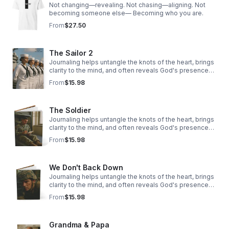
Not changing—revealing. Not chasing—aligning. Not
becoming someone else— Becoming who you are.
From
$27.50
The Sailor 2
Journaling helps untangle the knots of the heart, brings
clarity to the mind, and often reveals God's presence
woven through our story.
From
$15.98
The Soldier
Journaling helps untangle the knots of the heart, brings
clarity to the mind, and often reveals God's presence
woven through our story.
From
$15.98
We Don't Back Down
Journaling helps untangle the knots of the heart, brings
clarity to the mind, and often reveals God's presence
woven through our story.
From
$15.98
Grandma & Papa