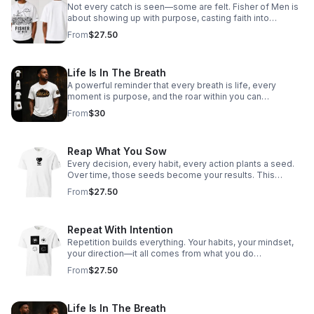
Not every catch is seen—some are felt. Fisher of Men is
about showing up with purpose, casting faith into
everyday moments, and reaching hearts beyond what
From
$27.50
the eye can see. Every interaction, every word, every
step—an opportunity to draw someone closer to Hope.
This isn’t just what you wear—it’s what you carry.
Life Is In The Breath
A powerful reminder that every breath is life, every
moment is purpose, and the roar within you can
overcome anything.
From
$30
Reap What You Sow
Every decision, every habit, every action plants a seed.
Over time, those seeds become your results. This
design is about ownership—choosing what you plant
From
$27.50
today so you can stand confidently in what you harvest
tomorrow. Be intentional. Be disciplined. Because what
you sow… comes back.
Repeat With Intention
Repetition builds everything. Your habits, your mindset,
your direction—it all comes from what you do
consistently. This design is about choosing your patterns
From
$27.50
on purpose. Not by default. Not by pressure. But by
intention. Because what you repeat… you become.
Life Is In The Breath