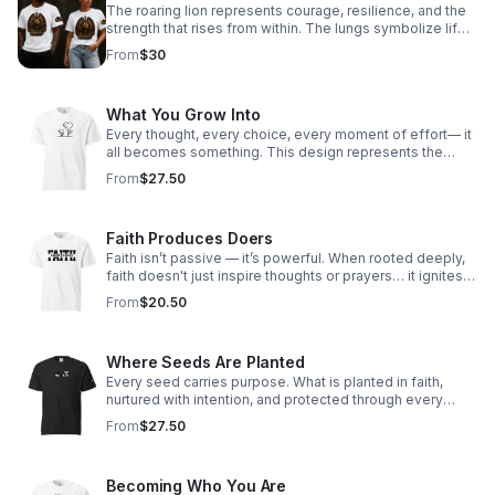
The roaring lion represents courage, resilience, and the
strength that rises from within. The lungs symbolize life
itself — every breath carrying purpose, power, and the
From
$30
reminder that as long as you are breathing, your story is
not over.
What You Grow Into
Every thought, every choice, every moment of effort— it
all becomes something. This design represents the
journey of growth from the inside out. What you invest in
From
$27.50
today shapes who you become tomorrow.
Faith Produces Doers
Faith isn’t passive — it’s powerful. When rooted deeply,
faith doesn't just inspire thoughts or prayers… it ignites
action. True faith moves us beyond comfort zones,
From
$20.50
pushes us to love louder, serve deeper, and walk boldly
in our purpose.
Where Seeds Are Planted
Every seed carries purpose. What is planted in faith,
nurtured with intention, and protected through every
season will grow in ways you may not yet see. This
From
$27.50
design is a reminder that even the smallest beginnings
matter—and that what you plant today has the power to
become something greater tomorrow.
Becoming Who You Are