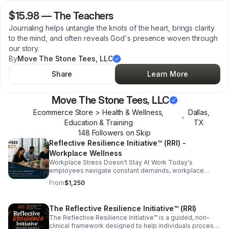
$15.98
—
The Teachers
Journaling helps untangle the knots of the heart, brings clarity
to the mind, and often reveals God's presence woven through
our story.
By
Move The Stone Tees, LLC
Share
Learn More
Move The Stone Tees, LLC
Ecommerce Store > Health & Wellness,
Dallas
,
•
Education & Training
TX
148
Follower
s
on Skip
Reflective Resilience Initiative™ (RRI) -
Workplace Wellness
Workplace Stress Doesn't Stay At Work Today's
employees navigate constant demands, workplace
pressures, digital overload, personal responsibilities,
From
$1,250
and ongoing change. When people never have the
opportunity to pause and reflect, stress often follows
them home and eventually returns to the workplace. The
The Reflective Resilience Initiative™ (RRI)
Reflective Resilience Initiative™ (RRI)- Workplace
The Reflective Resilience Initiative™ is a guided, non-
Wellness, creates intentional space for employees to
clinical framework designed to help individuals process
slow down, reflect, process experiences, and reset.