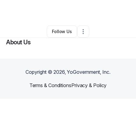
By
Italy
•
Moving Company
•
Grand Prairie
,
TX
•
0 Connections
•
1 Follower
Follow Us
About Us
Copyright ©
2026
, YoGovernment, Inc.
Terms & Conditions
Privacy & Policy