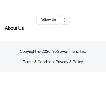
By
Rochelle Lopez
•
Other
•
Atlanta
,
GA
•
0 Connections
•
1 Follower
Follow Us
About Us
Copyright ©
2026
, YoGovernment, Inc.
Terms & Conditions
Privacy & Policy