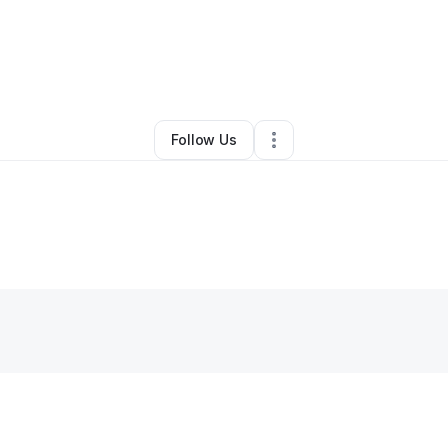
OWERMENT NOW, INC.
•
Other
•
Los Angeles
,
CA
•
0 Connections
•
1 F
Follow Us