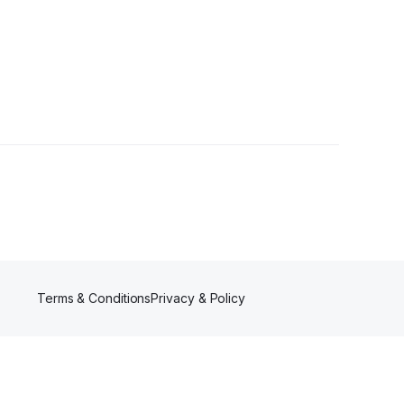
ollower
Terms & Conditions
Privacy & Policy