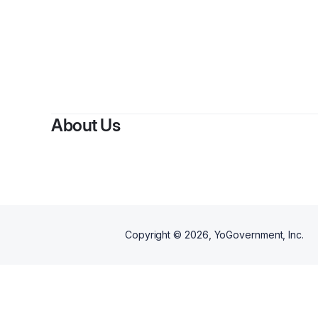
By
MP
About Us
Copyright ©
2026
, YoGovernment, Inc.