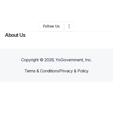
By
jennifer Mallow
•
Nonprofit Organization
•
Novato
,
CA
•
1 Connection
•
1 Follower
Follow Us
About Us
Copyright ©
2026
, YoGovernment, Inc.
Terms & Conditions
Privacy & Policy