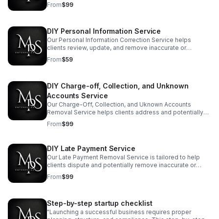
unauthorized or inaccurate hard credit inquiries from their
From
$99
personal credit reports."
DIY Personal Information Service
Our Personal Information Correction Service helps
clients review, update, and remove inaccurate or
outdated personal data from their credit reports."
From
$59
DIY Charge-off, Collection, and Unknown
Accounts Service
Our Charge-Off, Collection, and Uknown Accounts
Removal Service helps clients address and potentially
remove charged-off accounts and collection entries
From
$99
from their credit reports.
DIY Late Payment Service
Our Late Payment Removal Service is tailored to help
clients dispute and potentially remove inaccurate or
unverified late payment records from their credit reports.
From
$99
Step-by-step startup checklist
"Launching a successful business requires proper