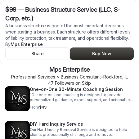
$99
—
Business Structure Service (LLC, S-
Corp, etc.)
A business structure is one of the most important decisions
when starting a business. Each structure offers different levels
of liability protection, tax treatment, and operational flexibility.
By
Mps Enterprise
Share
Buy Now
Mps Enterprise
Professional Services > Business Consultant
•
Rockford
,
IL
47
Follower
s
on Skip
One-on-One 30-Minute Coaching Session
"Our one-on-one coaching is designed to provide
personalized guidance, expert support, and actionable
strategies to help you navigate your business journey
From
$49
with confidence."
DIY Hard Inquiry Service
Our Hard Inquiry Removal Service is designed to help
clients professionally challenge and remove