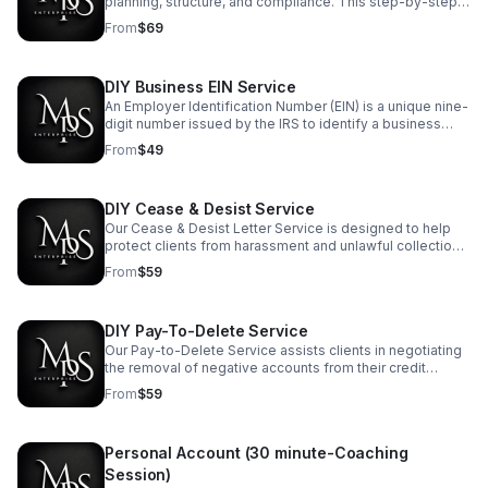
planning, structure, and compliance. This step-by-step
startup checklist outlines the essential tasks every
From
$69
entrepreneur should complete."
DIY Business EIN Service
An Employer Identification Number (EIN) is a unique nine-
digit number issued by the IRS to identify a business
entity for tax purposes.
From
$49
DIY Cease & Desist Service
Our Cease & Desist Letter Service is designed to help
protect clients from harassment and unlawful collection
practices by formally requesting that debt collectors
From
$59
stop all further communication."
DIY Pay-To-Delete Service
Our Pay-to-Delete Service assists clients in negotiating
the removal of negative accounts from their credit
reports in exchange for payment."
From
$59
Personal Account (30 minute-Coaching
Session)