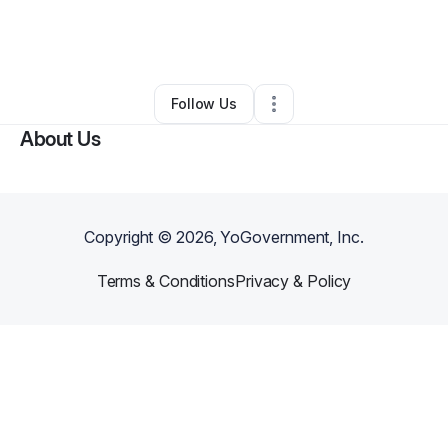
By
Stephen Covington jr
•
Other
•
Havana
,
FL
•
0 Connections
•
1 Follower
Follow Us
About Us
Copyright ©
2026
, YoGovernment, Inc.
Terms & Conditions
Privacy & Policy