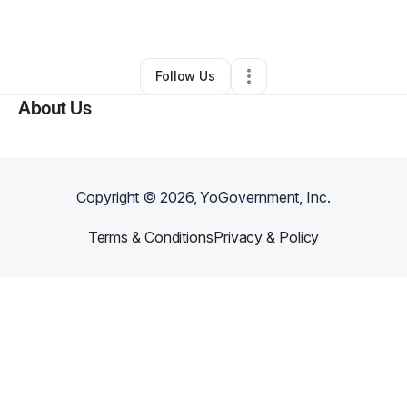
Other
•
Glade Spring
,
VA
•
0 Connections
•
1 Follower
Follow Us
About Us
Copyright ©
2026
, YoGovernment, Inc.
Terms & Conditions
Privacy & Policy