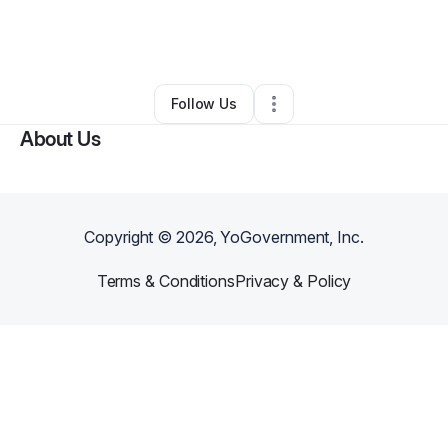
By
Vergil Stuart
•
Food & Beverage
•
Jacksonville
,
FL
•
0 Connections
•
2 Followers
Follow Us
About Us
Copyright ©
2026
, YoGovernment, Inc.
Terms & Conditions
Privacy & Policy