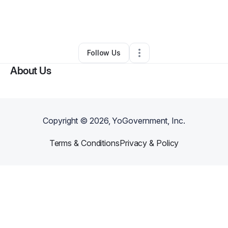
By
Mauricio Corona
•
Ecommerce Store
•
Newark
,
DE
•
0 Connections
•
3 Followers
Follow Us
About Us
Copyright ©
2026
, YoGovernment, Inc.
Terms & Conditions
Privacy & Policy