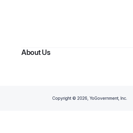
About Us
Copyright ©
2026
, YoGovernment, Inc.