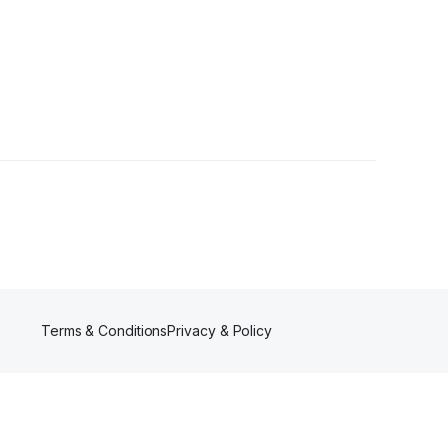
Terms & Conditions
Privacy & Policy