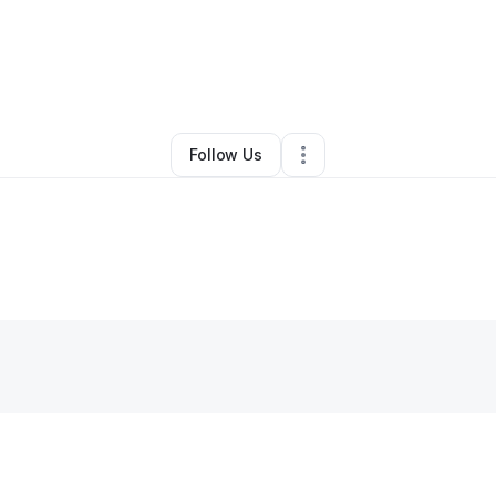
By
Jasmine Brown
•
•
Horn Lake
,
MS
•
0 Connections
•
2 Followers
Follow Us