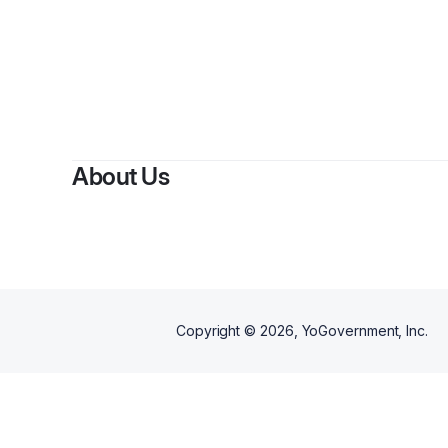
About Us
Copyright ©
2026
, YoGovernment, Inc.