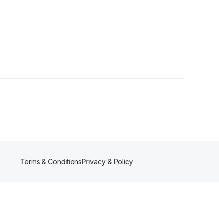
Terms & Conditions
Privacy & Policy