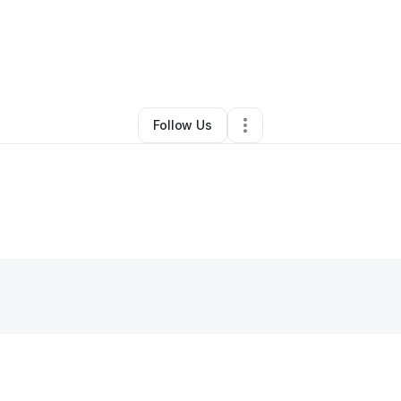
By
Erinn Roth
•
Other
•
Mc Lean
,
VA
•
0 Connections
•
1 Follower
Follow Us