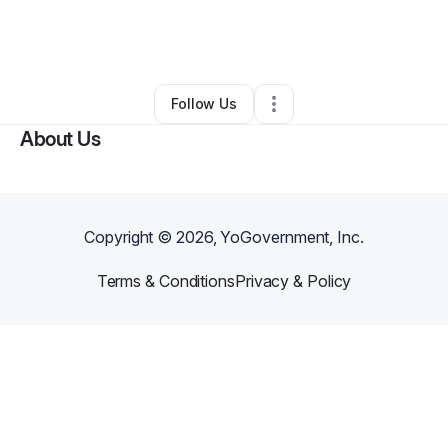
By
Batina Irving
•
Education & Training
•
Lynchburg
,
VA
•
43 Connections
•
46 Followers
Follow Us
About Us
Copyright ©
2026
, YoGovernment, Inc.
Terms & Conditions
Privacy & Policy