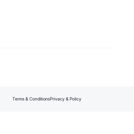
Terms & Conditions
Privacy & Policy