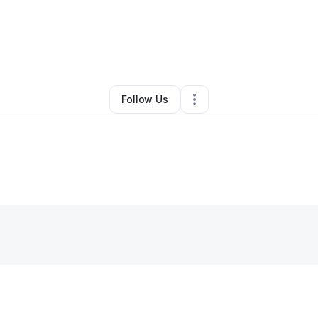
By
Mo Johnson
•
Other
•
Orlando
,
FL
•
0 Connections
•
6 Followers
Follow Us