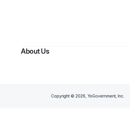
About Us
Copyright ©
2026
, YoGovernment, Inc.