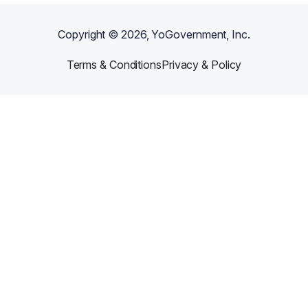
Copyright ©
2026
, YoGovernment, Inc.
Terms & Conditions
Privacy & Policy