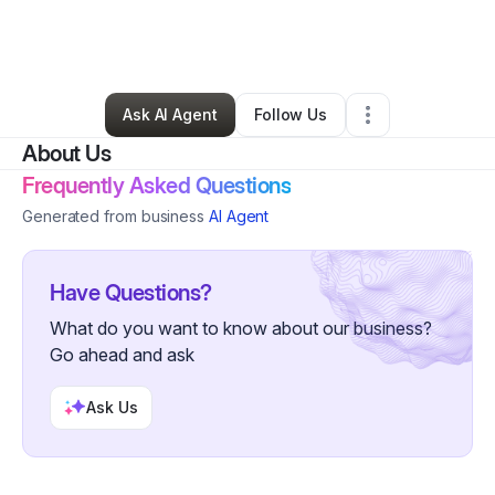
By
SHUJWANA Brennan
•
Freight Services
•
Columbia
,
SC
•
0 Connections
•
27 Followers
Ask AI Agent
Follow Us
About Us
Frequently Asked Questions
Generated from business
AI Agent
Have Questions?
What do you want to know about our business?
Go ahead and ask
Ask Us