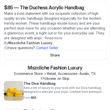
$85
—
The Duchess Acrylic Handbag
Make a bold statement with our exquisite collection of high
quality acrylic handbags designed especially for the modern
trendy woman. These handbags exude luxury and are your
perfect must-have for any occasion whether you are attending
a glamorous event, a night out or for your everyday use. They
are designed with ampl
...
Read more
By
Mszcliche Fashion Luxury
Have questions?
Contact Seller
Share
Mszcliche Fashion Luxury
Ecommerce Store > Retail, Accessories
•
Austin
,
TX
1
Follower
on Skip
The Diva Handbag
Add a tint of luxury to your look with our Diva handbag
designed to elevate your style. Crafted from premium
quilted fabric, this shoulder bag exudes sophistication
From
$55
and elegance. Its spacious interior is perfect for carrying
all your essentials, while its sleek design adds a touch of
chic to any outfit. The eye-catching variety of colors is