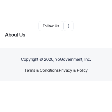
By
Myron Thurston
•
Business Consultant
•
Sherrill
,
NY
•
0 Connections
•
2 Followers
Follow Us
About Us
Copyright ©
2026
, YoGovernment, Inc.
Terms & Conditions
Privacy & Policy