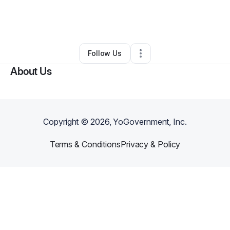
By
Kelly Yuki Snow
•
Professional Services
•
Anaheim
,
CA
•
0 Connections
•
1 Follower
Follow Us
About Us
Copyright ©
2026
, YoGovernment, Inc.
Terms & Conditions
Privacy & Policy