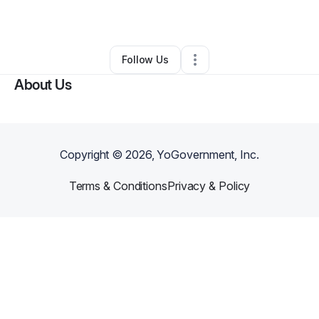
By
Judith Merrifield
•
Other
•
Union
,
ME
•
0 Connections
•
2 Followers
Follow Us
About Us
Copyright ©
2026
, YoGovernment, Inc.
Terms & Conditions
Privacy & Policy