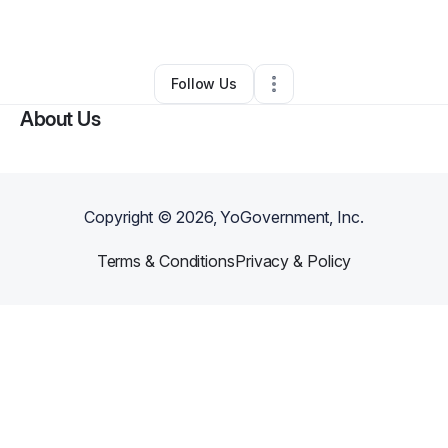
By
Mubin Husain
•
•
,
WI
•
0 Connections
•
2 Followers
Follow Us
About Us
Copyright ©
2026
, YoGovernment, Inc.
Terms & Conditions
Privacy & Policy