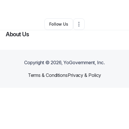
By
Antionette
•
Other
•
Savannah
,
GA
•
0 Connections
•
1 Follower
Follow Us
About Us
Copyright ©
2026
, YoGovernment, Inc.
Terms & Conditions
Privacy & Policy