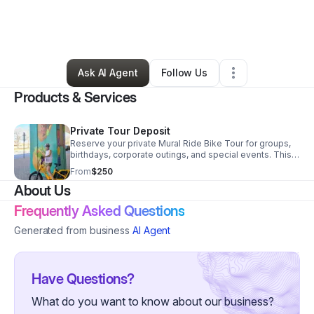
By
Brian Benavidez
•
Other
•
San Antonio
,
TX
•
0 Connections
•
45 Followers
Ask AI Agent
Follow Us
Products & Services
Private Tour Deposit
Reserve your private Mural Ride Bike Tour for groups,
birthdays, corporate outings, and special events. This
deposit secures your preferred date and goes toward
From
$250
your final balance. Tours can be customized for murals,
About Us
tacos, history, or team building.
Frequently Asked Questions
Generated from business
AI Agent
Have Questions?
What do you want to know about our business?