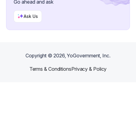
Go ahead and ask
Ask Us
Copyright ©
2026
, YoGovernment, Inc.
Terms & Conditions
Privacy & Policy