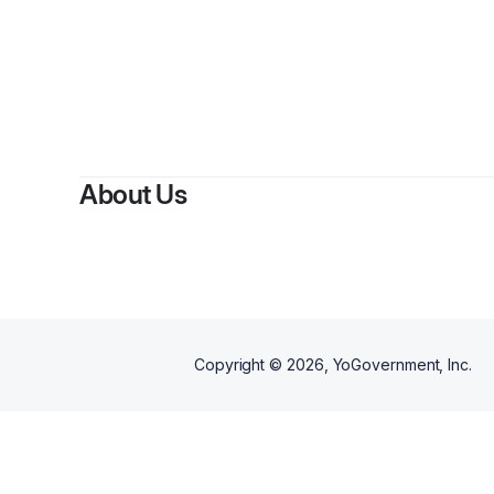
About Us
Copyright ©
2026
, YoGovernment, Inc.