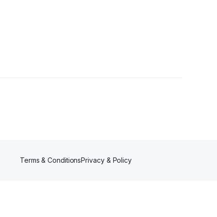
Terms & Conditions
Privacy & Policy