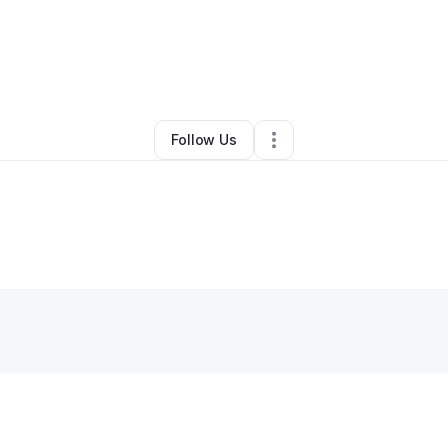
Clothing Store
•
Los Angeles
,
CA
•
0 Connections
•
46 Followers
Follow Us