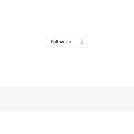
Murdock
•
Professional Services
•
Salt Lake City
,
UT
•
0 Connections
•
2
Follow Us