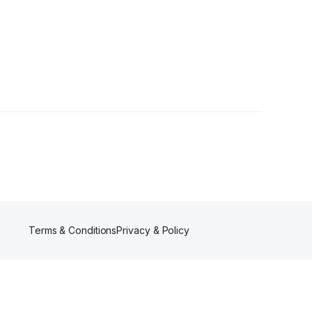
 Followers
Terms & Conditions
Privacy & Policy