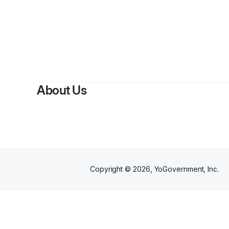
By
Dane 
About Us
Copyright ©
2026
, YoGovernment, Inc.