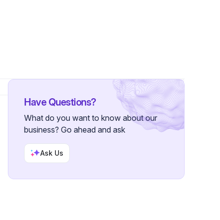
Follower
Have Questions?
What do you want to know about our
business? Go ahead and ask
Ask Us