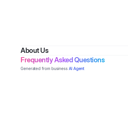
By
Che
About Us
Frequently Asked Questions
Generated from business
AI Agent