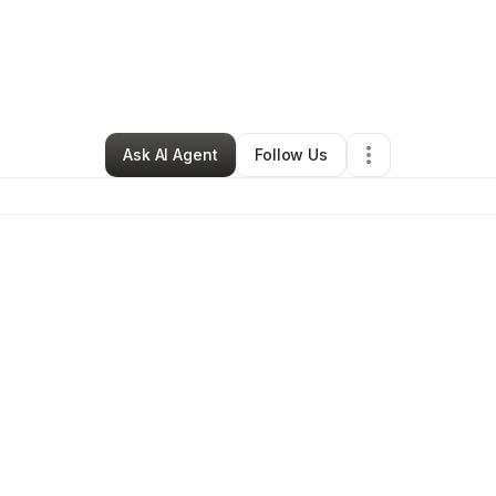
rrell Markee
•
Health & Wellness
•
Los Angeles
,
CA
•
0 Connections
•
1 
Ask AI Agent
Follow Us