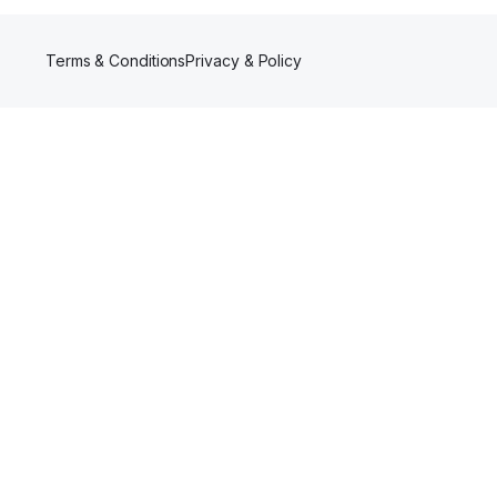
Terms & Conditions
Privacy & Policy