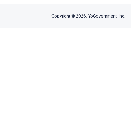
Copyright ©
2026
, YoGovernment, Inc.