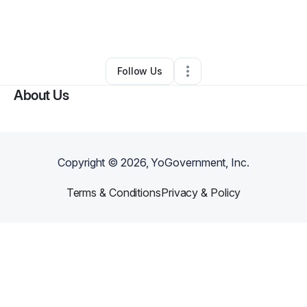
By
Diana Mitchell
•
Barber Shop
•
Southfield
,
MI
•
0 Connections
•
2 Followers
Follow Us
About Us
Copyright ©
2026
, YoGovernment, Inc.
Terms & Conditions
Privacy & Policy