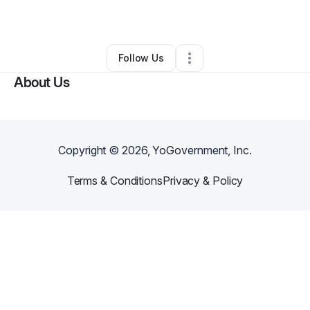
By
Melissa Shook Woods
•
•
Huntsville
,
TX
•
0 Connections
•
1 Follower
Follow Us
About Us
Copyright ©
2026
, YoGovernment, Inc.
Terms & Conditions
Privacy & Policy