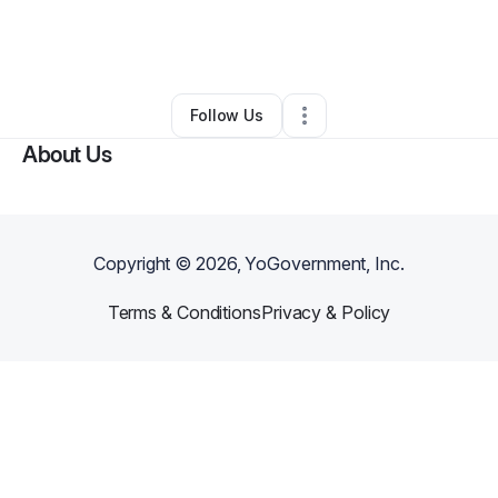
By
Robyn Smith
•
Health & Wellness
•
Decatur
,
GA
•
0 Connections
•
1 Follower
Follow Us
About Us
Copyright ©
2026
, YoGovernment, Inc.
Terms & Conditions
Privacy & Policy