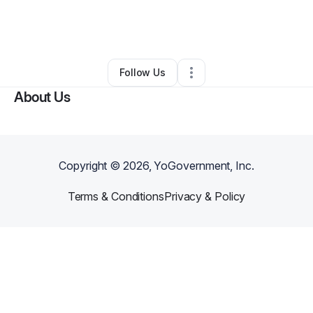
By
Amanda Martinez
•
Health & Wellness
•
South Gate
,
CA
•
0 Connections
•
1 Follower
Follow Us
About Us
Copyright ©
2026
, YoGovernment, Inc.
Terms & Conditions
Privacy & Policy