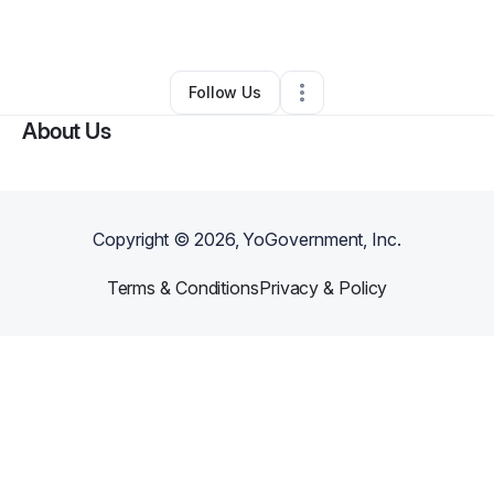
By
Bilal Alnahass
•
Other
•
Orland Park
,
IL
•
0 Connections
•
2 Followers
Follow Us
About Us
Copyright ©
2026
, YoGovernment, Inc.
Terms & Conditions
Privacy & Policy