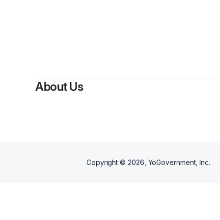
B
About Us
Copyright ©
2026
, YoGovernment, Inc.