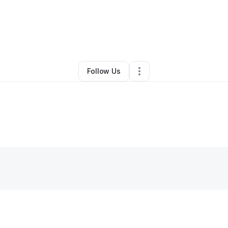
y
Swantosha Spaulding
•
Other
•
Columbus
,
OH
•
0 Connections
•
1 Follo
Follow Us