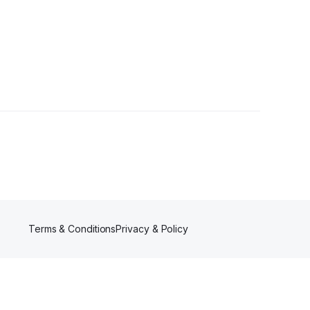
wer
Terms & Conditions
Privacy & Policy