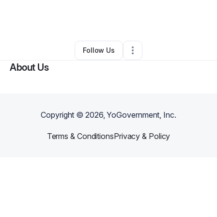
By
Bxstxn X
•
Event Planner
•
Las Vegas
,
NV
•
0 Connections
•
6 Followers
Follow Us
About Us
Copyright ©
2026
, YoGovernment, Inc.
Terms & Conditions
Privacy & Policy