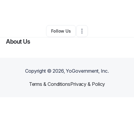
By
Therea Gardner
•
Nonprofit Organization
•
Charlotte
,
NC
•
0 Connections
•
4 Followers
Follow Us
About Us
Copyright ©
2026
, YoGovernment, Inc.
Terms & Conditions
Privacy & Policy