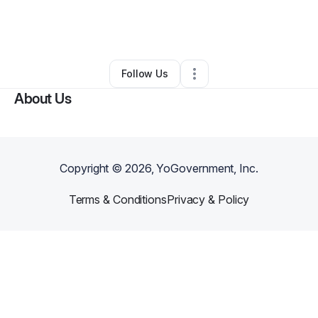
By
Emilin Balbuena Paulino
•
Other
•
Bronx
,
NY
•
0 Connections
•
1 Follower
Follow Us
About Us
Copyright ©
2026
, YoGovernment, Inc.
Terms & Conditions
Privacy & Policy