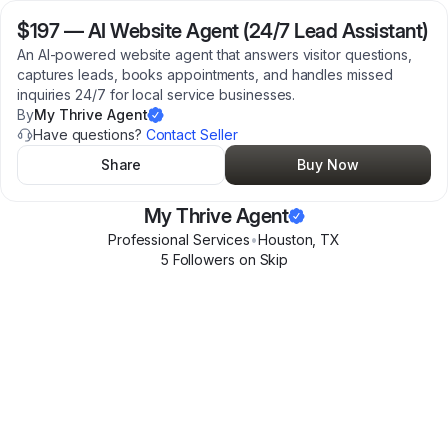
$197
—
AI Website Agent (24/7 Lead Assistant)
An AI-powered website agent that answers visitor questions,
captures leads, books appointments, and handles missed
inquiries 24/7 for local service businesses.
By
My Thrive Agent
Have questions?
Contact Seller
Share
Buy Now
My Thrive Agent
Professional Services
•
Houston
,
TX
5
Follower
s
on Skip