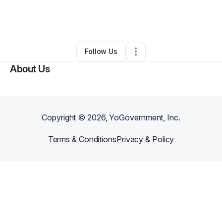
By
Ophelia Adams
•
Other
•
East Orange
,
NJ
•
0 Connections
•
1 Follower
Follow Us
About Us
Copyright ©
2026
, YoGovernment, Inc.
Terms & Conditions
Privacy & Policy