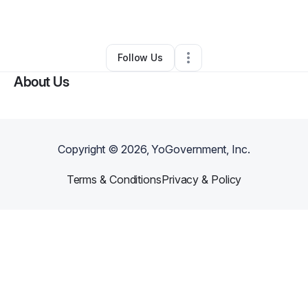
By
Stephen Cook
•
Other
•
Dallas
,
TX
•
0 Connections
•
1 Follower
Follow Us
About Us
Copyright ©
2026
, YoGovernment, Inc.
Terms & Conditions
Privacy & Policy