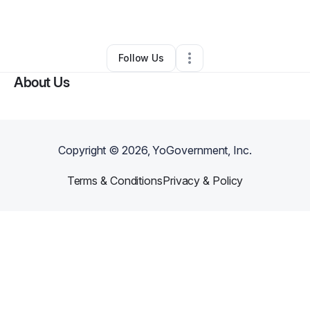
By
Willie Johnson
•
Other
•
Canton
,
MA
•
0 Connections
•
2 Followers
Follow Us
About Us
Copyright ©
2026
, YoGovernment, Inc.
Terms & Conditions
Privacy & Policy